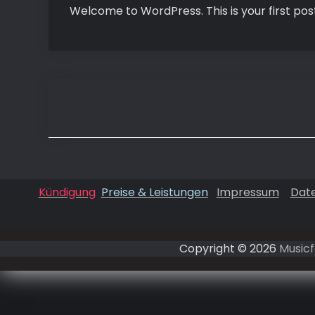
Welcome to WordPress. This is your first post. 
Beitragsnavigation
Kündigung
Preise & Leistungen
Impressum
Dat
Copyright © 2026
Musicf