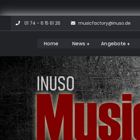
Skip
01 74 - 6 15 61 26
musicfactory@inuso.de
to
content
Home
News
Angebote
Musicfactory