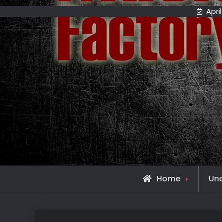
April
Home
Un